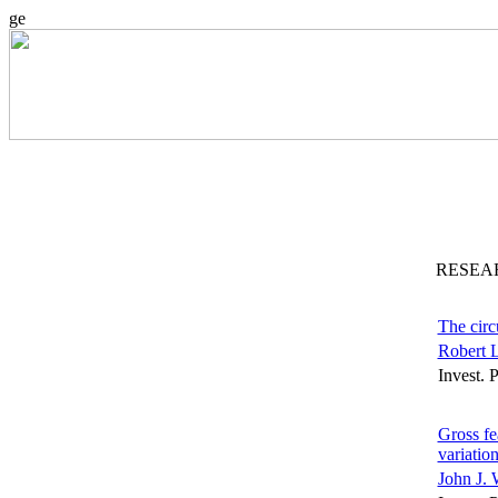
ge
RESEA
The circ
Robert L
Invest. 
Gross fe
variatio
John J. 