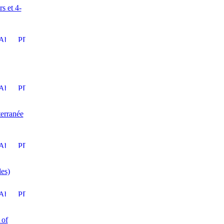
s et 4-
terranée
des)
 of