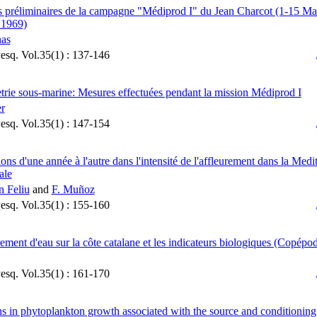
s préliminaires de la campagne "Médiprod I" du Jean Charcot (1-15 Mar
 1969)
nas
Pesq. Vol.35(1) : 137-146
rie sous-marine: Mesures effectuées pendant la mission Médiprod I
er
Pesq. Vol.35(1) : 147-154
ions d'une année à l'autre dans l'intensité de l'affleurement dans la Medi
ale
n Feliu
and
F. Muñoz
Pesq. Vol.35(1) : 155-160
rement d'eau sur la côte catalane et les indicateurs biologiques (Copépo
Pesq. Vol.35(1) : 161-170
ns in phytoplankton growth associated with the source and conditioning