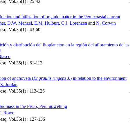
Pesq. Vol.35(1) : 25-42
uction and utilization of organic matter in the Peru coastal current
her
,
D.W. Menzel
,
E.M. Hulburt
,
C.J. Lorenzen
and
N. Corwin
Pesq. Vol.35(1) : 43-60
ión y distribución del fitoplancton en la región del afloramiento de las
s
Blasco
Pesq. Vol.35(1) : 61-112
tion of anchoveta (
Engraulis ringens
J.) in relation to the environment
S. Jordán
Pesq. Vol.35(1) : 113-126
biomass in the Pisco, Peru upwelling
 T. Rowe
Pesq. Vol.35(1) : 127-136