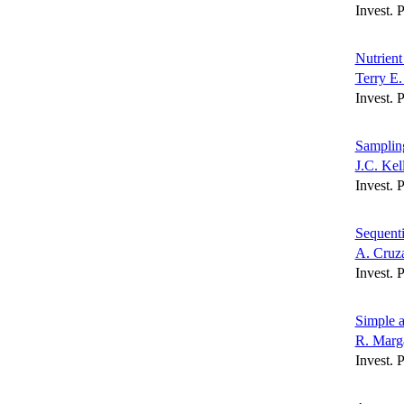
Invest. 
Nutrient
Terry E.
Invest. 
Sampling
J.C. Kel
Invest. 
Sequenti
A. Cruz
Invest. 
Simple a
R. Marg
Invest. 