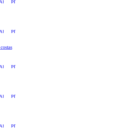
 costas