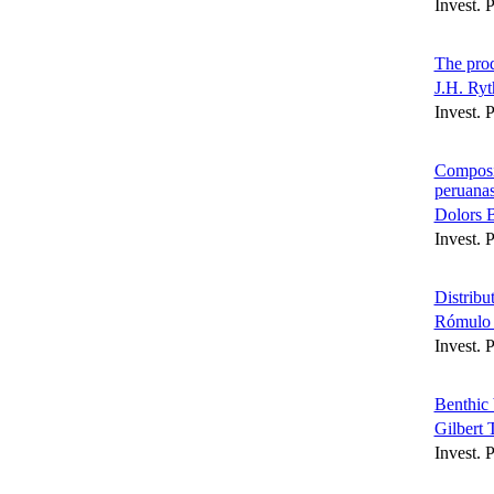
Invest. 
The prod
J.H. Ryt
Invest. 
Composic
peruana
Dolors 
Invest. 
Distribu
Rómulo 
Invest. 
Benthic 
Gilbert
Invest. 