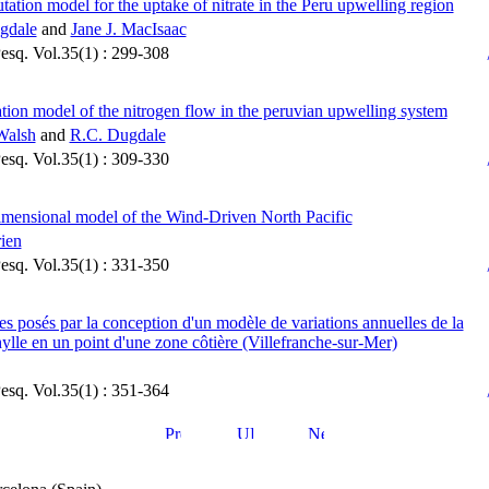
ation model for the uptake of nitrate in the Peru upwelling region
gdale
and
Jane J. MacIsaac
Pesq. Vol.35(1) : 299-308
tion model of the nitrogen flow in the peruvian upwelling system
Walsh
and
R.C. Dugdale
Pesq. Vol.35(1) : 309-330
mensional model of the Wind-Driven North Pacific
rien
Pesq. Vol.35(1) : 331-350
s posés par la conception d'un modèle de variations annuelles de la
ylle en un point d'une zone côtière (Villefranche-sur-Mer)
Pesq. Vol.35(1) : 351-364