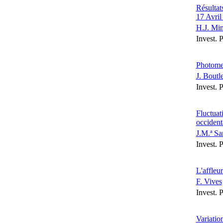
Résultat
17 Avril
H.J. Mi
Invest. 
Photomet
J. Boutl
Invest. 
Fluctuat
occident
J.M.ª Sa
Invest. 
L'affleu
F. Vives
Invest. 
Variatio