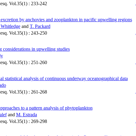
Pesq. Vol.35(1) : 233-242
 excretion by anchovies and zooplankton in pacific upwelling regions
 Whitledge
and
T. Packard
Pesq. Vol.35(1) : 243-250
 considerations in upwelling studies
ly
Pesq. Vol.35(1) : 251-260
al statistical analysis of continuous underway oceanographical data
ado
Pesq. Vol.35(1) : 261-268
pproaches to a pattern analysis of phytoplankton
alef
and
M. Estrada
Pesq. Vol.35(1) : 269-298