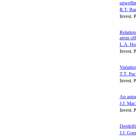
upwellin
R.T. Bar
Invest. 
Relation
areas of
L.A. Ho
Invest. 
Variatio
T.T. Pac
Invest. 
An autom
J.J. Mac
Invest. 
Denitrif
J.J. Goe