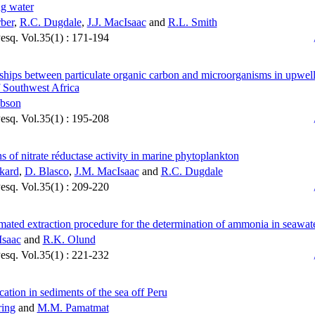
g water
ber
,
R.C. Dugdale
,
J.J. MacIsaac
and
R.L. Smith
Pesq. Vol.35(1) : 171-194
ships between particulate organic carbon and microorganisms in upwel
f Southwest Africa
bson
Pesq. Vol.35(1) : 195-208
ns of nitrate réductase activity in marine phytoplankton
kard
,
D. Blasco
,
J.M. MacIsaac
and
R.C. Dugdale
Pesq. Vol.35(1) : 209-220
ated extraction procedure for the determination of ammonia in seawat
Isaac
and
R.K. Olund
Pesq. Vol.35(1) : 221-232
ication in sediments of the sea off Peru
ring
and
M.M. Pamatmat