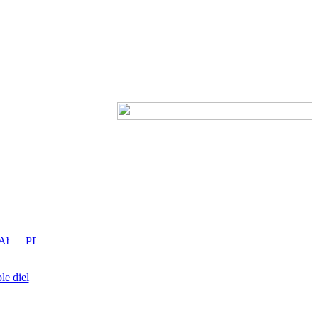
le diel