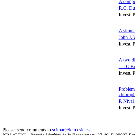
A comput
R.C. Du
Invest. 
A simula
John J. 
Invest. 
A two di
J.J. O'B
Invest. 
Problème
chloroph
P. Nival
Invest. 
Please, send comments to
scimar@icm.csic.es