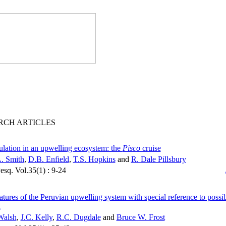
RCH ARTICLES
ulation in an upwelling ecosystem: the
Pisco
cruise
. Smith
,
D.B. Enfield
,
T.S. Hopkins
and
R. Dale Pillsbury
Pesq. Vol.35(1) : 9-24
atures of the Peruvian upwelling system with special reference to possib
n
Walsh
,
J.C. Kelly
,
R.C. Dugdale
and
Bruce W. Frost