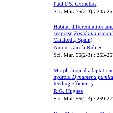
Paul F.S. Cornelius
Sci. Mar. 56(2-3) : 245-26
Habitat differentiation am
seagrass
Posidonia ocean
Catalonia, Spain)
Antoni García Rubies
Sci. Mar. 56(2-3) : 263-26
Morphological adaptations o
hydroid
Dynamena pumil
feeding efficiency
R.G. Hughes
Sci. Mar. 56(2-3) : 269-27