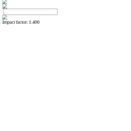
Impact factor: 1.400