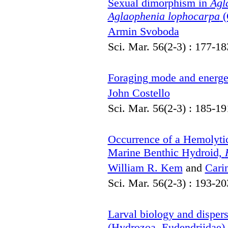
Sexual dimorphism in
Agl
Aglaophenia lophocarpa
(
Armin Svoboda
Sci. Mar. 56(2-3) : 177-18
Foraging mode and energe
John Costello
Sci. Mar. 56(2-3) : 185-19
Occurrence of a Hemolytic
Marine Benthic Hydroid,
William R. Kem
and
Cari
Sci. Mar. 56(2-3) : 193-20
Larval biology and disper
(Hydrozoa, Eudendriidae)