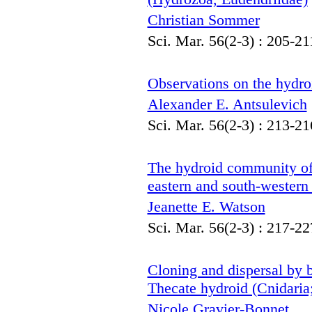
Christian Sommer
Sci. Mar. 56(2-3) : 205-21
Observations on the hydroi
Alexander E. Antsulevich
Sci. Mar. 56(2-3) : 213-21
The hydroid community o
eastern and south-western 
Jeanette E. Watson
Sci. Mar. 56(2-3) : 217-22
Cloning and dispersal by 
Thecate hydroid (Cnidaria
Nicole Gravier-Bonnet