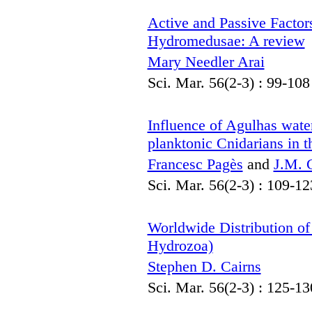
Active and Passive Factor
Hydromedusae: A review
Mary Needler Arai
Sci. Mar. 56(2-3) : 99-108
Influence of Agulhas water
planktonic Cnidarians in 
Francesc Pagès
and
J.M. G
Sci. Mar. 56(2-3) : 109-12
Worldwide Distribution of 
Hydrozoa)
Stephen D. Cairns
Sci. Mar. 56(2-3) : 125-13