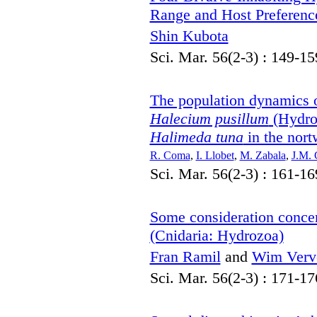
Range and Host Preferenc
Shin Kubota
Sci. Mar. 56(2-3) : 149-15
The population dynamics 
Halecium pusillum
(Hydroz
Halimeda tuna
in the nort
R. Coma
,
I. Llobet
,
M. Zabala
,
J.M. 
Sci. Mar. 56(2-3) : 161-16
Some consideration conce
(Cnidaria: Hydrozoa)
Fran Ramil
and
Wim Verv
Sci. Mar. 56(2-3) : 171-17