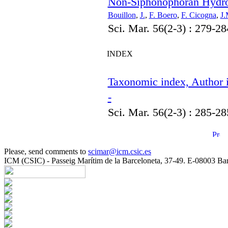
Non-Siphonophoran Hydroz
Bouillon
,
J.
,
F. Boero
,
F. Cicogna
,
J.
Sci. Mar. 56(2-3) : 279-28
INDEX
Taxonomic index, Author i
-
Sci. Mar. 56(2-3) : 285-28
Please, send comments to
scimar@icm.csic.es
ICM (CSIC) - Passeig Marítim de la Barceloneta, 37-49. E-08003 Bar