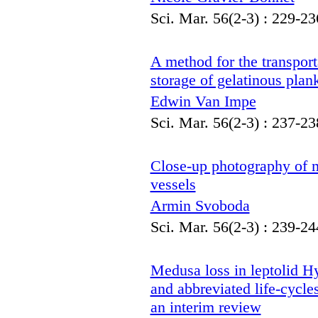
Sci. Mar. 56(2-3) : 229-23
A method for the transport
storage of gelatinous plan
Edwin Van Impe
Sci. Mar. 56(2-3) : 237-23
Close-up photography of m
vessels
Armin Svoboda
Sci. Mar. 56(2-3) : 239-24
Medusa loss in leptolid Hy
and abbreviated life-cycle
an interim review