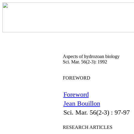
Aspects of hydrozoan biology
Sci. Mar. 56(2-3): 1992
FOREWORD
Foreword
Jean Bouillon
Sci. Mar. 56(2-3) : 97-97
RESEARCH ARTICLES