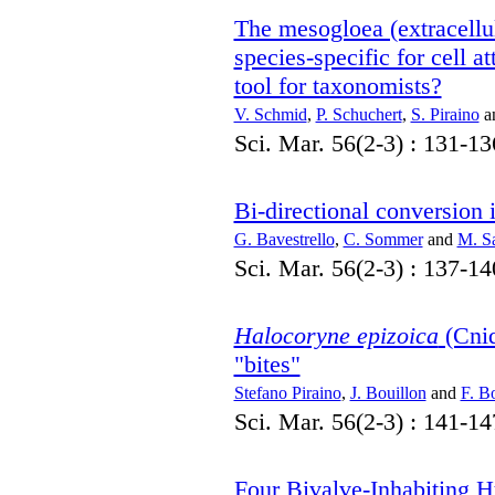
The mesogloea (extracellu
species-specific for cell 
tool for taxonomists?
V. Schmid
,
P. Schuchert
,
S. Piraino
a
Sci. Mar. 56(2-3) : 131-13
Bi-directional conversion 
G. Bavestrello
,
C. Sommer
and
M. S
Sci. Mar. 56(2-3) : 137-14
Halocoryne epizoica
(Cnid
"bites"
Stefano Piraino
,
J. Bouillon
and
F. B
Sci. Mar. 56(2-3) : 141-14
Four Bivalve-Inhabiting H